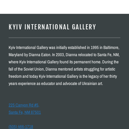
KYIV INTERNATIONAL GALLERY
Kyiv International Gallery was initially established in 1995 in Baltimore,
Maryland by Dianna Eaton. In 2003, Dianna relocated to Santa Fe, NM,
where Kyiv International Gallery found its permanent home. During the
fall of the Soviet Union, Dianna mentored artists struggling for artistic
freedom and today Kyiv International Gallery is the legacy of her thirty
years experience as educator and advocate of Ukrainian art.
225 Canyon Rd #5,
Santa Fe, NM 87501
(505) 466-1718