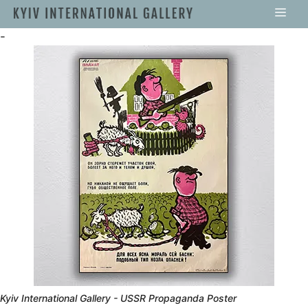
-
Kyiv International Gallery - USSR Propaganda Poster