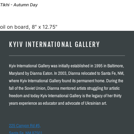
Tikhi - Autumn Day
oil on board, 8″ x 12.75″
KYIV INTERNATIONAL GALLERY
Kyiv International Gallery was initially established in 1995 in Baltimore,
Maryland by Dianna Eaton. In 2003, Dianna relocated to Santa Fe, NM,
where Kyiv International Gallery found its permanent home. During the
fall of the Soviet Union, Dianna mentored artists struggling for artistic
freedom and today Kyiv International Gallery is the legacy of her thirty
years experience as educator and advocate of Ukrainian art.
225 Canyon Rd #5,
Santa Fe, NM 87501