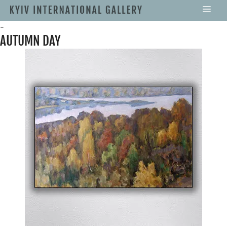
-
AUTUMN DAY