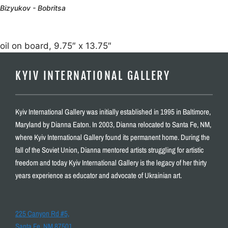
Bizyukov - Bobritsa
oil on board, 9.75″ x 13.75″
KYIV INTERNATIONAL GALLERY
Kyiv International Gallery was initially established in 1995 in Baltimore,
Maryland by Dianna Eaton. In 2003, Dianna relocated to Santa Fe, NM,
where Kyiv International Gallery found its permanent home. During the
fall of the Soviet Union, Dianna mentored artists struggling for artistic
freedom and today Kyiv International Gallery is the legacy of her thirty
years experience as educator and advocate of Ukrainian art.
225 Canyon Rd #5,
Santa Fe, NM 87501