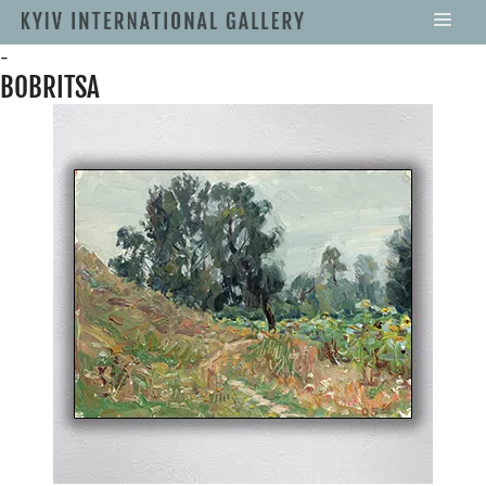
-
BOBRITSA