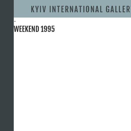
-
WEEKEND 1995