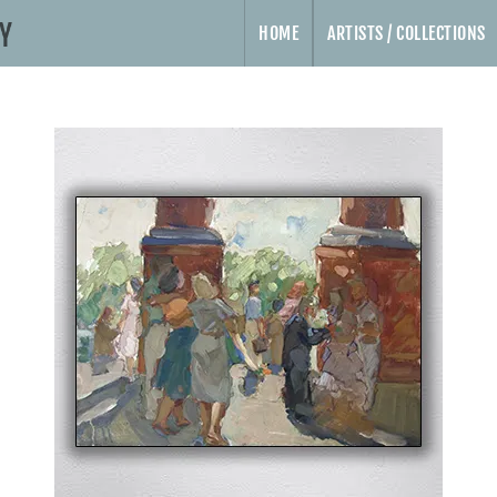
HOME
ARTISTS / COLLECTIONS