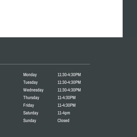
Monday
11:30-4:30PM
Tuesday
11:30-4:30PM
Wednesday
11:30-4:30PM
Thursday
11-4:30PM
Friday
11-4:30PM
Saturday
11-4pm
Sunday
Closed