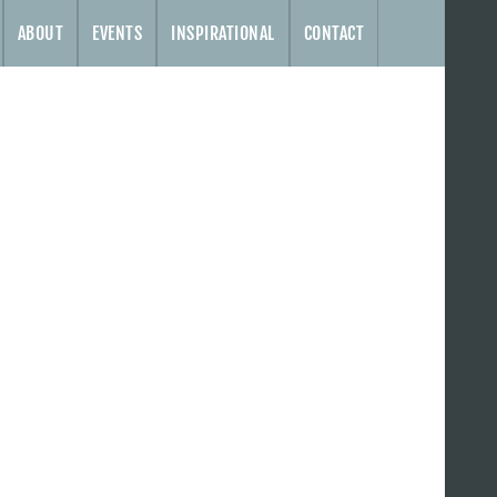
ABOUT
EVENTS
INSPIRATIONAL
CONTACT