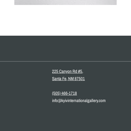
225 Canyon Rd #5,
Santa Fe, NM 87501
(505) 466-1718
info@kyivinternationalgallery.com