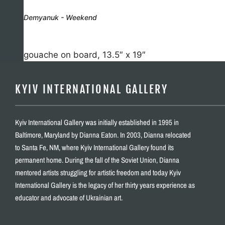
Demyanuk - Weekend
gouache on board, 13.5″ x 19″
KYIV INTERNATIONAL GALLERY
Kyiv International Gallery was initially established in 1995 in
Baltimore, Maryland by Dianna Eaton. In 2003, Dianna relocated
to Santa Fe, NM, where Kyiv International Gallery found its
permanent home. During the fall of the Soviet Union, Dianna
mentored artists struggling for artistic freedom and today Kyiv
International Gallery is the legacy of her thirty years experience as
educator and advocate of Ukrainian art.