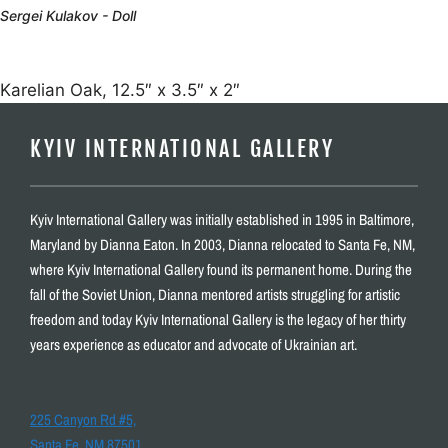
Sergei Kulakov - Doll
Karelian Oak, 12.5″ x 3.5″ x 2″
KYIV INTERNATIONAL GALLERY
Kyiv International Gallery was initially established in 1995 in Baltimore,
Maryland by Dianna Eaton. In 2003, Dianna relocated to Santa Fe, NM,
where Kyiv International Gallery found its permanent home. During the
fall of the Soviet Union, Dianna mentored artists struggling for artistic
freedom and today Kyiv International Gallery is the legacy of her thirty
years experience as educator and advocate of Ukrainian art.
225 Canyon Rd #5,
Santa Fe, NM 87501