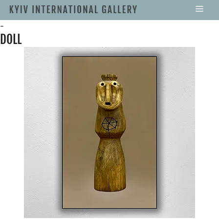
-
DOLL