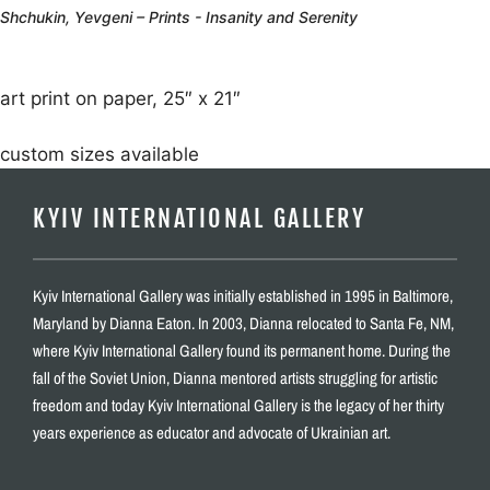
Shchukin, Yevgeni – Prints - Insanity and Serenity
art print on paper, 25″ x 21″
custom sizes available
KYIV INTERNATIONAL GALLERY
Kyiv International Gallery was initially established in 1995 in Baltimore,
Maryland by Dianna Eaton. In 2003, Dianna relocated to Santa Fe, NM,
where Kyiv International Gallery found its permanent home. During the
fall of the Soviet Union, Dianna mentored artists struggling for artistic
freedom and today Kyiv International Gallery is the legacy of her thirty
years experience as educator and advocate of Ukrainian art.