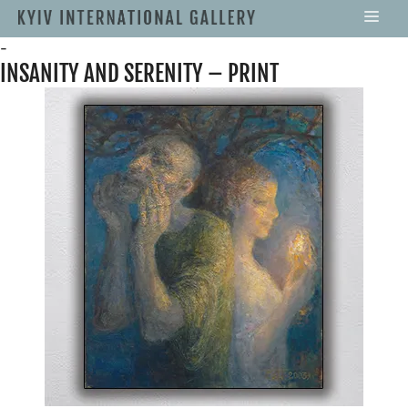
-
INSANITY AND SERENITY – PRINT