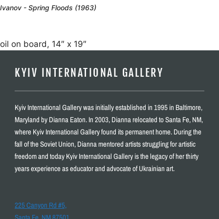
Ivanov - Spring Floods (1963)
oil on board, 14″ x 19″
KYIV INTERNATIONAL GALLERY
Kyiv International Gallery was initially established in 1995 in Baltimore,
Maryland by Dianna Eaton. In 2003, Dianna relocated to Santa Fe, NM,
where Kyiv International Gallery found its permanent home. During the
fall of the Soviet Union, Dianna mentored artists struggling for artistic
freedom and today Kyiv International Gallery is the legacy of her thirty
years experience as educator and advocate of Ukrainian art.
225 Canyon Rd #5,
Santa Fe, NM 87501