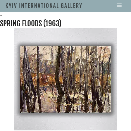
-
SPRING FLOODS (1963)