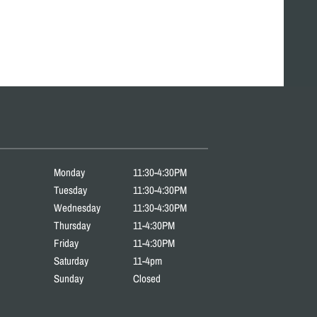
Monday
11:30-4:30PM
Tuesday
11:30-4:30PM
Wednesday
11:30-4:30PM
Thursday
11-4:30PM
Friday
11-4:30PM
Saturday
11-4pm
Sunday
Closed