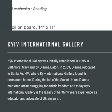
Leschenko - Reading
oil on board, 14″ x 11″
KYIV INTERNATIONAL GALLERY
Kyiv International Gallery was initially established in 1995 in
Baltimore, Maryland by Dianna Eaton. In 2003, Dianna relocated
to Santa Fe, NM, where Kyiv International Gallery found its
permanent home. During the fall of the Soviet Union, Dianna
mentored artists struggling for artistic freedom and today Kyiv
International Gallery is the legacy of her thirty years experience as
educator and advocate of Ukrainian art.