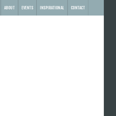
ABOUT
EVENTS
INSPIRATIONAL
CONTACT