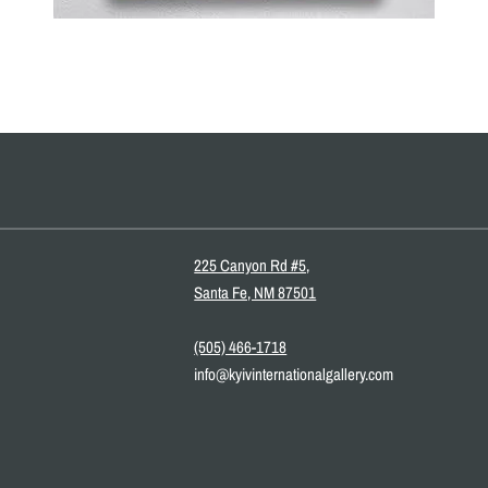
225 Canyon Rd #5,
Santa Fe, NM 87501
(505) 466-1718
info@kyivinternationalgallery.com