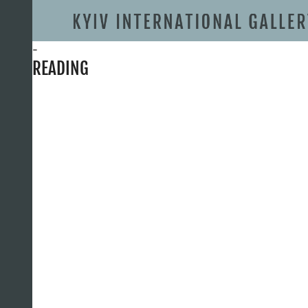
-
READING