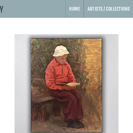
HOME
ARTISTS / COLLECTIONS