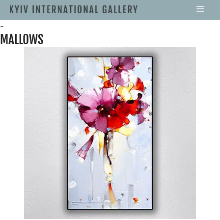
-
MALLOWS