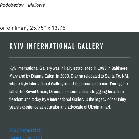
Podobedov - Mallows
oil on linen, 25.75″ x 13.75″
KYIV INTERNATIONAL GALLERY
Kyiv International Gallery was initially established in 1995 in Baltimore,
Maryland by Dianna Eaton. In 2003, Dianna relocated to Santa Fe, NM,
where Kyiv International Gallery found its permanent home. During the
fall of the Soviet Union, Dianna mentored artists struggling for artistic
freedom and today Kyiv International Gallery is the legacy of her thirty
years experience as educator and advocate of Ukrainian art.
225 Canyon Rd #5,
Santa Fe, NM 87501