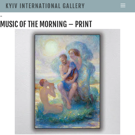
-
MUSIC OF THE MORNING – PRINT