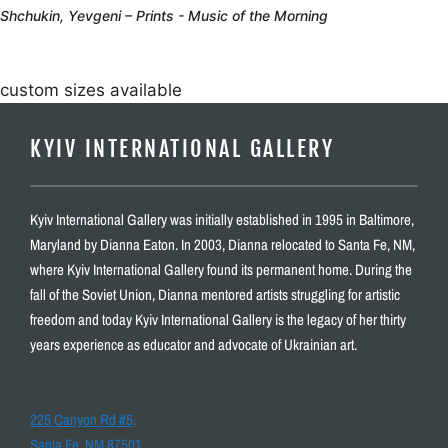
Shchukin, Yevgeni – Prints - Music of the Morning
custom sizes available
KYIV INTERNATIONAL GALLERY
Kyiv International Gallery was initially established in 1995 in Baltimore,
Maryland by Dianna Eaton. In 2003, Dianna relocated to Santa Fe, NM,
where Kyiv International Gallery found its permanent home. During the
fall of the Soviet Union, Dianna mentored artists struggling for artistic
freedom and today Kyiv International Gallery is the legacy of her thirty
years experience as educator and advocate of Ukrainian art.
225 Canyon Rd #5,
Santa Fe, NM 87501