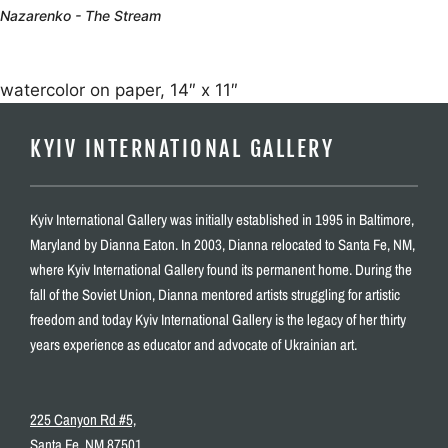
Nazarenko - The Stream
watercolor on paper, 14″ x 11″
KYIV INTERNATIONAL GALLERY
Kyiv International Gallery was initially established in 1995 in Baltimore,
Maryland by Dianna Eaton. In 2003, Dianna relocated to Santa Fe, NM,
where Kyiv International Gallery found its permanent home. During the
fall of the Soviet Union, Dianna mentored artists struggling for artistic
freedom and today Kyiv International Gallery is the legacy of her thirty
years experience as educator and advocate of Ukrainian art.
225 Canyon Rd #5,
Santa Fe, NM 87501