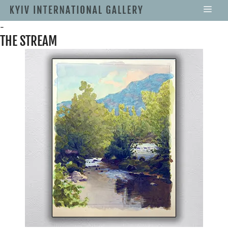
-
THE STREAM