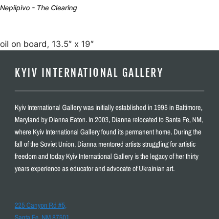
Nepiipivo - The Clearing
oil on board, 13.5″ x 19″
KYIV INTERNATIONAL GALLERY
Kyiv International Gallery was initially established in 1995 in Baltimore,
Maryland by Dianna Eaton. In 2003, Dianna relocated to Santa Fe, NM,
where Kyiv International Gallery found its permanent home. During the
fall of the Soviet Union, Dianna mentored artists struggling for artistic
freedom and today Kyiv International Gallery is the legacy of her thirty
years experience as educator and advocate of Ukrainian art.
225 Canyon Rd #5,
Santa Fe, NM 87501