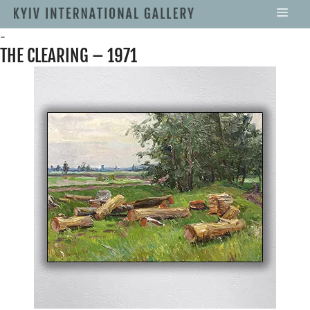
-
THE CLEARING – 1971