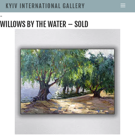
-
WILLOWS BY THE WATER – SOLD