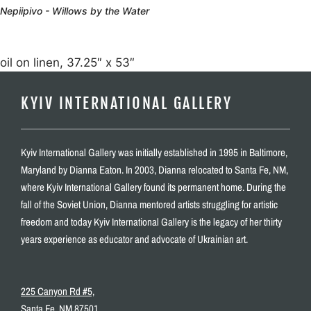
Nepiipivo - Willows by the Water
oil on linen, 37.25″ x 53″
KYIV INTERNATIONAL GALLERY
Kyiv International Gallery was initially established in 1995 in Baltimore,
Maryland by Dianna Eaton. In 2003, Dianna relocated to Santa Fe, NM,
where Kyiv International Gallery found its permanent home. During the
fall of the Soviet Union, Dianna mentored artists struggling for artistic
freedom and today Kyiv International Gallery is the legacy of her thirty
years experience as educator and advocate of Ukrainian art.
225 Canyon Rd #5,
Santa Fe, NM 87501