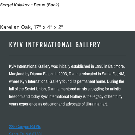
Sergei Kulakov - Perun (Back)
Karelian Oak, 17″ x 4″ x 2″
KYIV INTERNATIONAL GALLERY
Kyiv International Gallery was initially established in 1995 in Baltimore,
Maryland by Dianna Eaton. In 2003, Dianna relocated to Santa Fe, NM,
where Kyiv International Gallery found its permanent home. During the
fall of the Soviet Union, Dianna mentored artists struggling for artistic
freedom and today Kyiv International Gallery is the legacy of her thirty
years experience as educator and advocate of Ukrainian art.
225 Canyon Rd #5,
Santa Fe, NM 87501