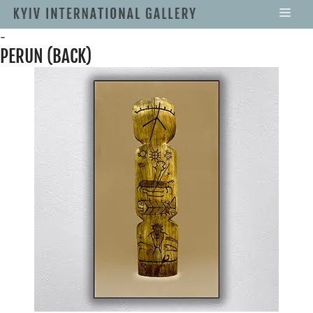
-
PERUN (BACK)