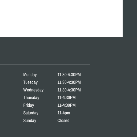
Monday
11:30-4:30PM
Tuesday
11:30-4:30PM
Wednesday
11:30-4:30PM
Thursday
11-4:30PM
Friday
11-4:30PM
Saturday
11-4pm
Sunday
Closed