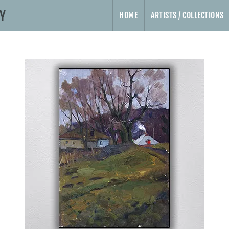
HOME
ARTISTS / COLLECTIONS