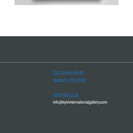
225 Canyon Rd #5,
Santa Fe, NM 87501
(505) 466-1718
info@kyivinternationalgallery.com