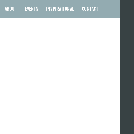
ABOUT
EVENTS
INSPIRATIONAL
CONTACT