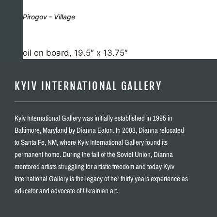
Pirogov - Village
oil on board, 19.5″ x 13.75″
KYIV INTERNATIONAL GALLERY
Kyiv International Gallery was initially established in 1995 in
Baltimore, Maryland by Dianna Eaton. In 2003, Dianna relocated
to Santa Fe, NM, where Kyiv International Gallery found its
permanent home. During the fall of the Soviet Union, Dianna
mentored artists struggling for artistic freedom and today Kyiv
International Gallery is the legacy of her thirty years experience as
educator and advocate of Ukrainian art.