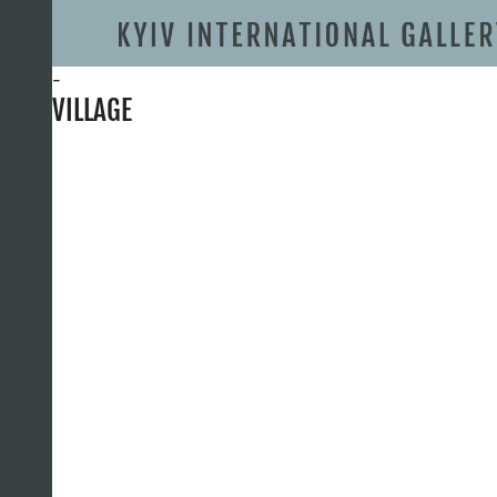
-
VILLAGE