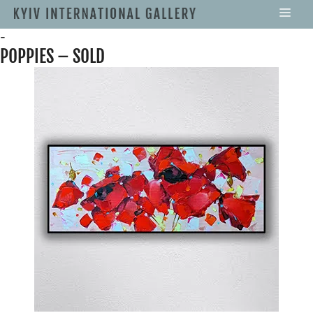
-
POPPIES – SOLD