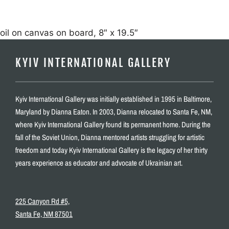
oil on canvas on board, 8″ x 19.5″
KYIV INTERNATIONAL GALLERY
Kyiv International Gallery was initially established in 1995 in Baltimore,
Maryland by Dianna Eaton. In 2003, Dianna relocated to Santa Fe, NM,
where Kyiv International Gallery found its permanent home. During the
fall of the Soviet Union, Dianna mentored artists struggling for artistic
freedom and today Kyiv International Gallery is the legacy of her thirty
years experience as educator and advocate of Ukrainian art.
225 Canyon Rd #5,
Santa Fe, NM 87501