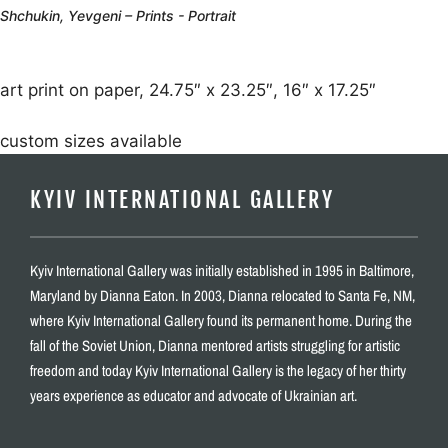
Shchukin, Yevgeni – Prints - Portrait
art print on paper, 24.75″ x 23.25″, 16″ x 17.25″
custom sizes available
KYIV INTERNATIONAL GALLERY
Kyiv International Gallery was initially established in 1995 in Baltimore,
Maryland by Dianna Eaton. In 2003, Dianna relocated to Santa Fe, NM,
where Kyiv International Gallery found its permanent home. During the
fall of the Soviet Union, Dianna mentored artists struggling for artistic
freedom and today Kyiv International Gallery is the legacy of her thirty
years experience as educator and advocate of Ukrainian art.