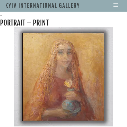
-
PORTRAIT – PRINT