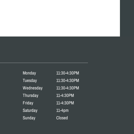
Monday
11:30-4:30PM
Tuesday
11:30-4:30PM
Wednesday
11:30-4:30PM
Thursday
11-4:30PM
Friday
11-4:30PM
Saturday
11-4pm
Sunday
Closed