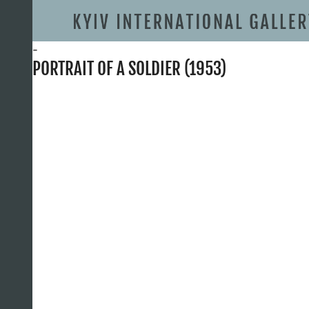
-
PORTRAIT OF A SOLDIER (1953)