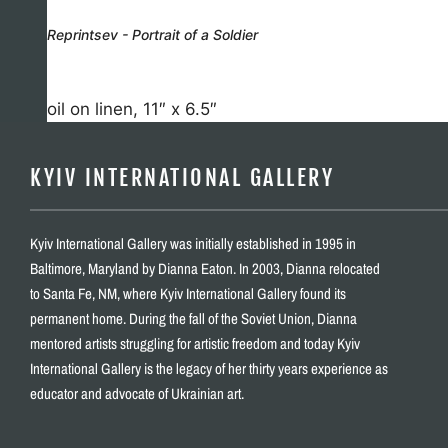
Reprintsev - Portrait of a Soldier
oil on linen, 11″ x 6.5″
KYIV INTERNATIONAL GALLERY
Kyiv International Gallery was initially established in 1995 in
Baltimore, Maryland by Dianna Eaton. In 2003, Dianna relocated
to Santa Fe, NM, where Kyiv International Gallery found its
permanent home. During the fall of the Soviet Union, Dianna
mentored artists struggling for artistic freedom and today Kyiv
International Gallery is the legacy of her thirty years experience as
educator and advocate of Ukrainian art.