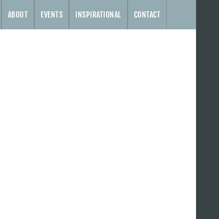
ABOUT
EVENTS
INSPIRATIONAL
CONTACT