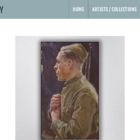
HOME
ARTISTS / COLLECTIONS