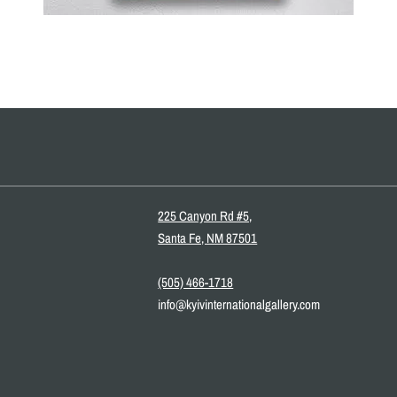
225 Canyon Rd #5,
Santa Fe, NM 87501
(505) 466-1718
info@kyivinternationalgallery.com