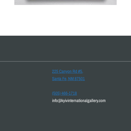
225 Canyon Rd #5,
Santa Fe, NM 87501
(505) 466-1718
info@kyivinternationalgallery.com