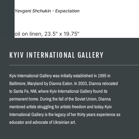
Yevgeni Shchukin - Expectation
oil on linen, 23.5″ x 19.75″
KYIV INTERNATIONAL GALLERY
Kyiv International Gallery was initially established in 1995 in
Baltimore, Maryland by Dianna Eaton. In 2003, Dianna relocated
to Santa Fe, NM, where Kyiv International Gallery found its
permanent home. During the fall of the Soviet Union, Dianna
mentored artists struggling for artistic freedom and today Kyiv
International Gallery is the legacy of her thirty years experience as
educator and advocate of Ukrainian art.