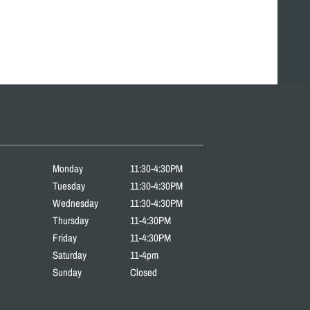
Monday
11:30-4:30PM
Tuesday
11:30-4:30PM
Wednesday
11:30-4:30PM
Thursday
11-4:30PM
Friday
11-4:30PM
Saturday
11-4pm
Sunday
Closed