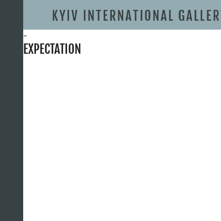
-
EXPECTATION