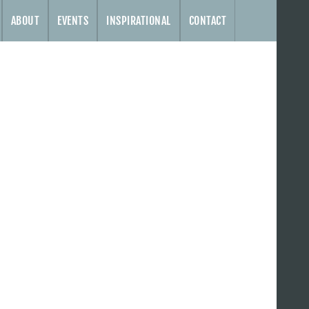
ABOUT
EVENTS
INSPIRATIONAL
CONTACT