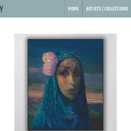
HOME
ARTISTS / COLLECTIONS