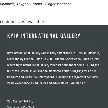
Shchukin, Yevgeni – Prints - Singer Madonna
custom sizes available
KYIV INTERNATIONAL GALLERY
Kyiv International Gallery was initially established in 1995 in Baltimore,
Maryland by Dianna Eaton. In 2003, Dianna relocated to Santa Fe, NM,
where Kyiv International Gallery found its permanent home. During the
fall of the Soviet Union, Dianna mentored artists struggling for artistic
freedom and today Kyiv International Gallery is the legacy of her thirty
years experience as educator and advocate of Ukrainian art.
225 Canyon Rd #5,
Santa Fe, NM 87501