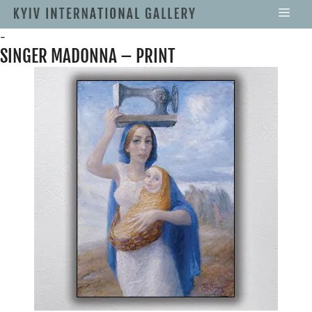
-
SINGER MADONNA – PRINT