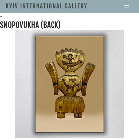
-
SNOPOVUKHA (BACK)