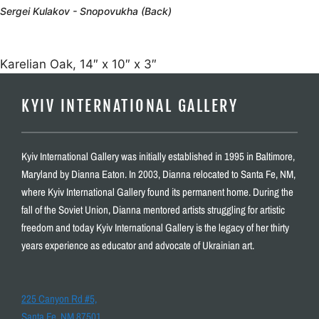
Sergei Kulakov - Snopovukha (Back)
Karelian Oak, 14″ x 10″ x 3″
KYIV INTERNATIONAL GALLERY
Kyiv International Gallery was initially established in 1995 in Baltimore,
Maryland by Dianna Eaton. In 2003, Dianna relocated to Santa Fe, NM,
where Kyiv International Gallery found its permanent home. During the
fall of the Soviet Union, Dianna mentored artists struggling for artistic
freedom and today Kyiv International Gallery is the legacy of her thirty
years experience as educator and advocate of Ukrainian art.
225 Canyon Rd #5,
Santa Fe, NM 87501