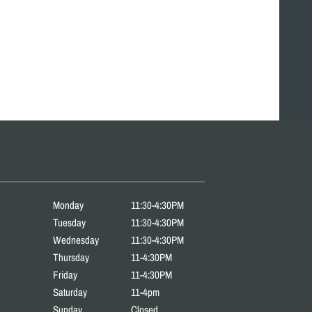
Monday
11:30-4:30PM
Tuesday
11:30-4:30PM
Wednesday
11:30-4:30PM
Thursday
11-4:30PM
Friday
11-4:30PM
Saturday
11-4pm
Sunday
Closed