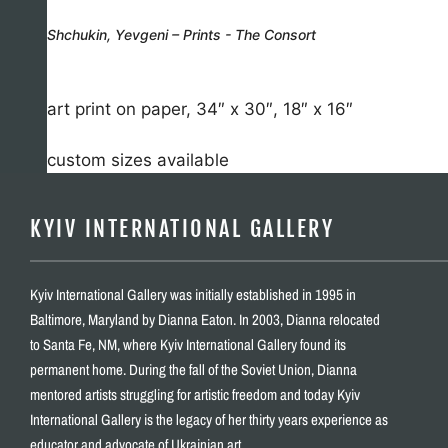
Shchukin, Yevgeni – Prints - The Consort
art print on paper, 34″ x 30″, 18″ x 16″
custom sizes available
KYIV INTERNATIONAL GALLERY
Kyiv International Gallery was initially established in 1995 in
Baltimore, Maryland by Dianna Eaton. In 2003, Dianna relocated
to Santa Fe, NM, where Kyiv International Gallery found its
permanent home. During the fall of the Soviet Union, Dianna
mentored artists struggling for artistic freedom and today Kyiv
International Gallery is the legacy of her thirty years experience as
educator and advocate of Ukrainian art.