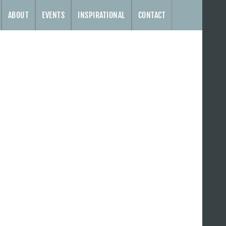
ABOUT
EVENTS
INSPIRATIONAL
CONTACT