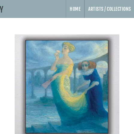
HOME
ARTISTS / COLLECTIONS