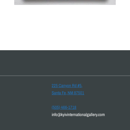
225 Canyon Rd #5,
Santa Fe, NM 87501
(505) 466-1718
info@kyivinternationalgallery.com