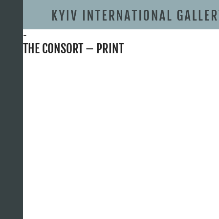
-
THE CONSORT – PRINT