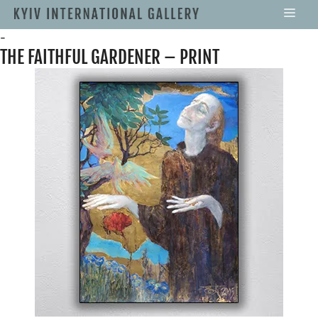
-
THE FAITHFUL GARDENER – PRINT