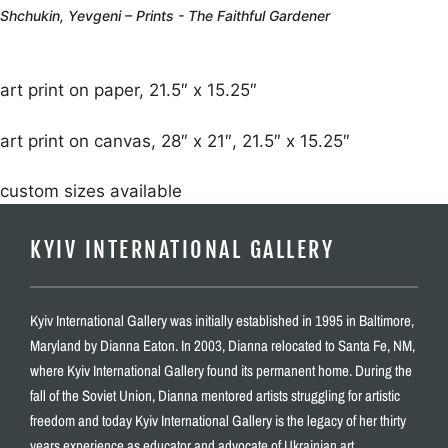
Shchukin, Yevgeni – Prints - The Faithful Gardener
art print on paper, 21.5″ x 15.25″
art print on canvas, 28″ x 21″, 21.5″ x 15.25″
custom sizes available
KYIV INTERNATIONAL GALLERY
Kyiv International Gallery was initially established in 1995 in Baltimore,
Maryland by Dianna Eaton. In 2003, Dianna relocated to Santa Fe, NM,
where Kyiv International Gallery found its permanent home. During the
fall of the Soviet Union, Dianna mentored artists struggling for artistic
freedom and today Kyiv International Gallery is the legacy of her thirty
years experience as educator and advocate of Ukrainian art.