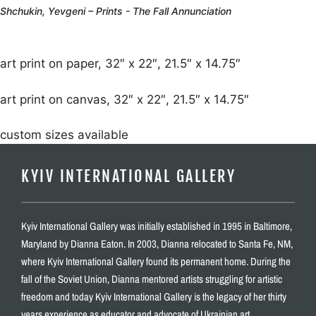
Shchukin, Yevgeni – Prints - The Fall Annunciation
art print on paper, 32″ x 22″, 21.5″ x 14.75″
art print on canvas, 32″ x 22″, 21.5″ x 14.75″
custom sizes available
KYIV INTERNATIONAL GALLERY
Kyiv International Gallery was initially established in 1995 in Baltimore,
Maryland by Dianna Eaton. In 2003, Dianna relocated to Santa Fe, NM,
where Kyiv International Gallery found its permanent home. During the
fall of the Soviet Union, Dianna mentored artists struggling for artistic
freedom and today Kyiv International Gallery is the legacy of her thirty
years experience as educator and advocate of Ukrainian art.