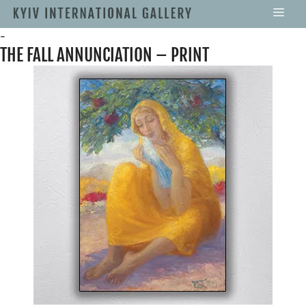
-
THE FALL ANNUNCIATION – PRINT