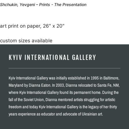
Shchukin, Yevgeni – Prints - The Presentation
art print on paper, 26″ x 20″
custom sizes available
KYIV INTERNATIONAL GALLERY
Kyiv International Gallery was initially established in 1995 in Baltimore,
Maryland by Dianna Eaton. In 2003, Dianna relocated to Santa Fe, NM,
where Kyiv International Gallery found its permanent home. During the
fall of the Soviet Union, Dianna mentored artists struggling for artistic
freedom and today Kyiv International Gallery is the legacy of her thirty
years experience as educator and advocate of Ukrainian art.