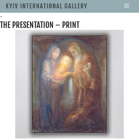
-
THE PRESENTATION – PRINT