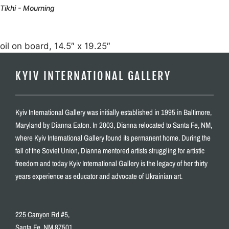
Tikhi - Mourning
oil on board, 14.5″ x 19.25″
KYIV INTERNATIONAL GALLERY
Kyiv International Gallery was initially established in 1995 in Baltimore,
Maryland by Dianna Eaton. In 2003, Dianna relocated to Santa Fe, NM,
where Kyiv International Gallery found its permanent home. During the
fall of the Soviet Union, Dianna mentored artists struggling for artistic
freedom and today Kyiv International Gallery is the legacy of her thirty
years experience as educator and advocate of Ukrainian art.
225 Canyon Rd #5,
Santa Fe, NM 87501