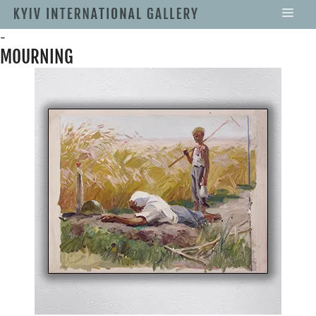
-
MOURNING