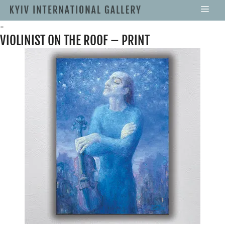
-
VIOLINIST ON THE ROOF – PRINT