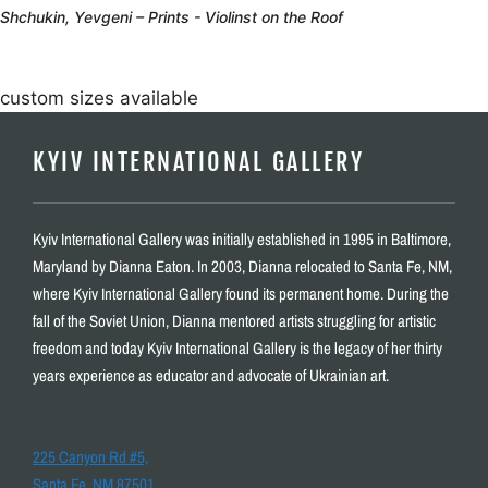
Shchukin, Yevgeni – Prints - Violinst on the Roof
custom sizes available
KYIV INTERNATIONAL GALLERY
Kyiv International Gallery was initially established in 1995 in Baltimore,
Maryland by Dianna Eaton. In 2003, Dianna relocated to Santa Fe, NM,
where Kyiv International Gallery found its permanent home. During the
fall of the Soviet Union, Dianna mentored artists struggling for artistic
freedom and today Kyiv International Gallery is the legacy of her thirty
years experience as educator and advocate of Ukrainian art.
225 Canyon Rd #5,
Santa Fe, NM 87501