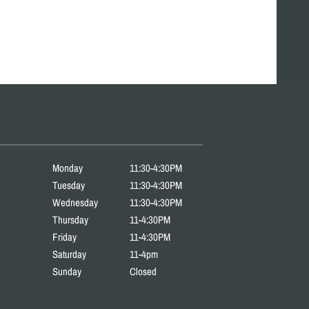
Monday
11:30-4:30PM
Tuesday
11:30-4:30PM
Wednesday
11:30-4:30PM
Thursday
11-4:30PM
Friday
11-4:30PM
Saturday
11-4pm
Sunday
Closed