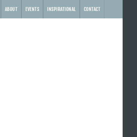
ABOUT
EVENTS
INSPIRATIONAL
CONTACT