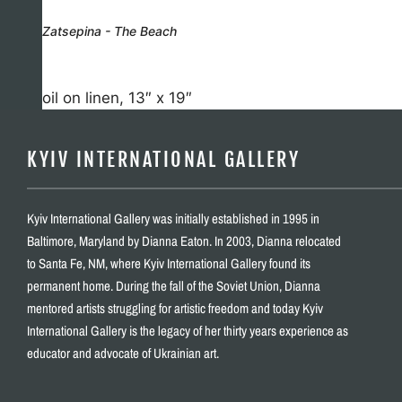
Zatsepina - The Beach
oil on linen, 13″ x 19″
KYIV INTERNATIONAL GALLERY
Kyiv International Gallery was initially established in 1995 in
Baltimore, Maryland by Dianna Eaton. In 2003, Dianna relocated
to Santa Fe, NM, where Kyiv International Gallery found its
permanent home. During the fall of the Soviet Union, Dianna
mentored artists struggling for artistic freedom and today Kyiv
International Gallery is the legacy of her thirty years experience as
educator and advocate of Ukrainian art.