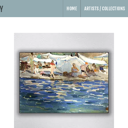
HOME
ARTISTS / COLLECTIONS