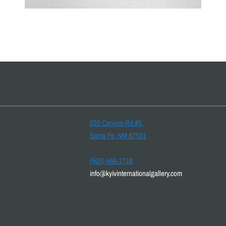
225 Canyon Rd #5,
Santa Fe, NM 87501
(505) 466-1718
info@kyivinternationalgallery.com