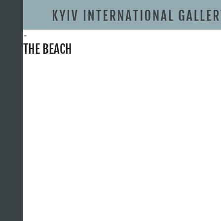
-
THE BEACH