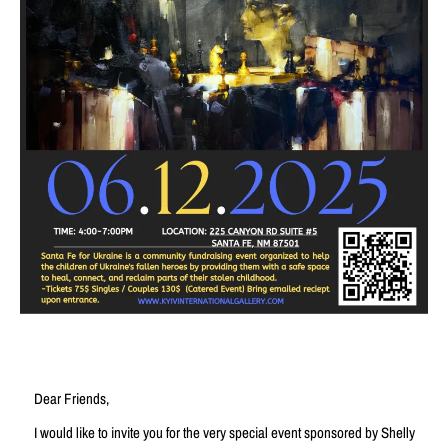
Dear Friends,
I would like to invite you for the very special event sponsored by Shelly