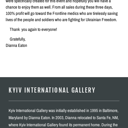
were specifically created for this event and hopefully you will have a
chance to enjoy them as well. From all sales during these three days,
100% profit will go toward the Frontline medics who are tirelessly saving
lives of the people and soldiers who are fighting for Ukrainian Freedom.
Thank you again to everyone!
Gratefully,
Dianna Eaton
KYIV INTERNATIONAL GALLERY
Kyiv International Gallery was initially established in 1995 in Baltimore,
Maryland by Dianna Eaton. In 2003, Dianna relocated to Santa Fe, NM,
where Kyiv International Gallery found its permanent home. During the