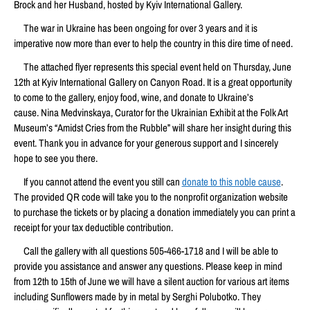
Brock and her Husband, hosted by Kyiv International Gallery.
The war in Ukraine has been ongoing for over 3 years and it is
imperative now more than ever to help the country in this dire time of need.
The attached flyer represents this special event held on Thursday, June
12th at Kyiv International Gallery on Canyon Road. It is a great opportunity
to come to the gallery, enjoy food, wine, and donate to Ukraine’s
cause. Nina Medvinskaya, Curator for the Ukrainian Exhibit at the Folk Art
Museum’s “Amidst Cries from the Rubble” will share her insight during this
event. Thank you in advance for your generous support and I sincerely
hope to see you there.
If you cannot attend the event you still can
donate to this noble cause
.
The provided QR code will take you to the nonprofit organization website
to purchase the tickets or by placing a donation immediately you can print a
receipt for your tax deductible contribution.
Call the gallery with all questions 505-466-1718 and I will be able to
provide you assistance and answer any questions. Please keep in mind
from 12th to 15th of June we will have a silent auction for various art items
including Sunflowers made by in metal by Serghi Polubotko. They