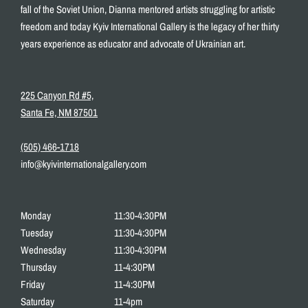
fall of the Soviet Union, Dianna mentored artists struggling for artistic
freedom and today Kyiv International Gallery is the legacy of her thirty
years experience as educator and advocate of Ukrainian art.
225 Canyon Rd #5,
Santa Fe, NM 87501
(505) 466-1718
info@kyivinternationalgallery.com
Monday
11:30-4:30PM
Tuesday
11:30-4:30PM
Wednesday
11:30-4:30PM
Thursday
11-4:30PM
Friday
11-4:30PM
Saturday
11-4pm