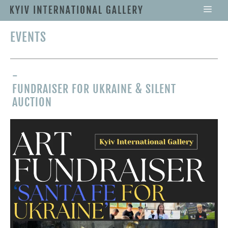
EVENTS
-
FUNDRAISER FOR UKRAINE & SILENT
AUCTION