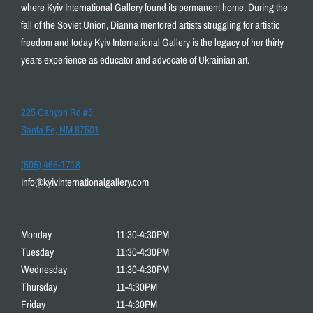
where Kyiv International Gallery found its permanent home. During the
fall of the Soviet Union, Dianna mentored artists struggling for artistic
freedom and today Kyiv International Gallery is the legacy of her thirty
years experience as educator and advocate of Ukrainian art.
225 Canyon Rd #5,
Santa Fe, NM 87501
(505) 466-1718
info@kyivinternationalgallery.com
Monday
11:30-4:30PM
Tuesday
11:30-4:30PM
Wednesday
11:30-4:30PM
Thursday
11-4:30PM
Friday
11-4:30PM