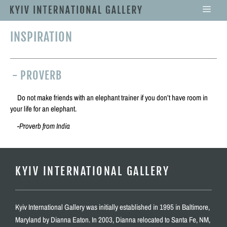
INSPIRATION
-
PROVERB
Do not make friends with an elephant trainer if you don’t have room in
your life for an elephant.
-Proverb from India
KYIV INTERNATIONAL GALLERY
Kyiv International Gallery was initially established in 1995 in Baltimore,
Maryland by Dianna Eaton. In 2003, Dianna relocated to Santa Fe, NM,