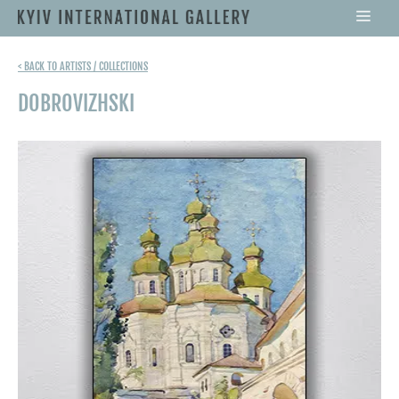
< BACK TO ARTISTS / COLLECTIONS
DOBROVIZHSKI