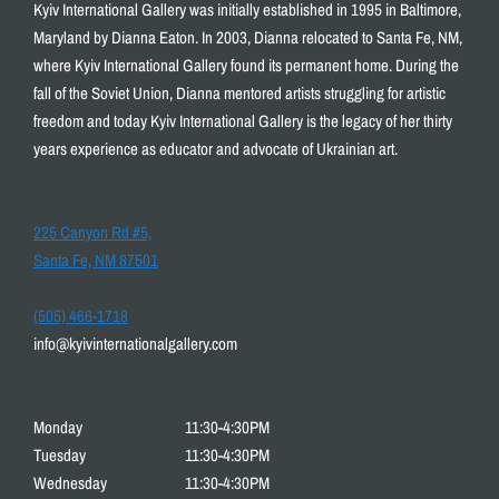
Kyiv International Gallery was initially established in 1995 in Baltimore,
Maryland by Dianna Eaton. In 2003, Dianna relocated to Santa Fe, NM,
where Kyiv International Gallery found its permanent home. During the
fall of the Soviet Union, Dianna mentored artists struggling for artistic
freedom and today Kyiv International Gallery is the legacy of her thirty
years experience as educator and advocate of Ukrainian art.
225 Canyon Rd #5,
Santa Fe, NM 87501
(505) 466-1718
info@kyivinternationalgallery.com
Monday
11:30-4:30PM
Tuesday
11:30-4:30PM
Wednesday
11:30-4:30PM