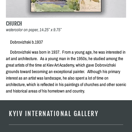
CHURCH
watercolor on paper, 14.25″ x 9.75″
Dobrovizhski b.1937
Dobrovizhski was born in 1937. From a young age, he was interested in
art and architecture. As a young man in the 1950s, he studied among the
great artists of the time at Kiev Art Academy, which gave Dobrovizhski
grounds toward becoming an exceptional painter. Although his primary
interest as an artist was landscape, he also spent a lot of time on
architecture, which is reflected in his paintings of churches and other scenic
and historical areas of his hometown and country.
KYIV INTERNATIONAL GALLERY