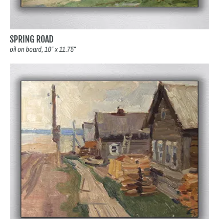
SPRING ROAD
oil on board, 10″ x 11.75″