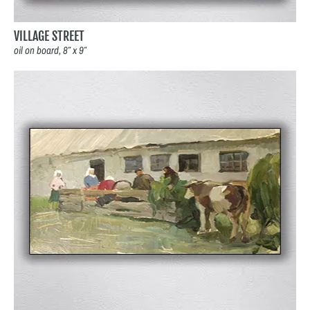
VILLAGE STREET
oil on board, 8″ x 9″