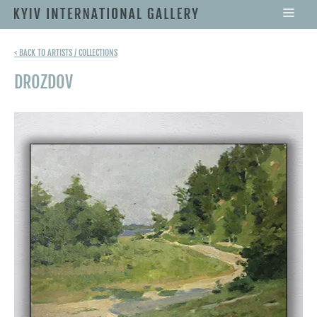
< BACK TO ARTISTS / COLLECTIONS
DROZDOV