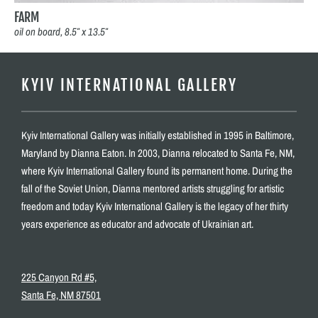
FARM
oil on board, 8.5″ x 13.5″
KYIV INTERNATIONAL GALLERY
Kyiv International Gallery was initially established in 1995 in Baltimore,
Maryland by Dianna Eaton. In 2003, Dianna relocated to Santa Fe, NM,
where Kyiv International Gallery found its permanent home. During the
fall of the Soviet Union, Dianna mentored artists struggling for artistic
freedom and today Kyiv International Gallery is the legacy of her thirty
years experience as educator and advocate of Ukrainian art.
225 Canyon Rd #5,
Santa Fe, NM 87501