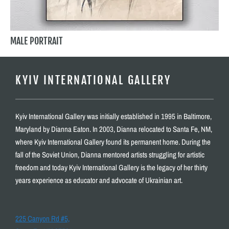
MALE PORTRAIT
KYIV INTERNATIONAL GALLERY
Kyiv International Gallery was initially established in 1995 in Baltimore,
Maryland by Dianna Eaton. In 2003, Dianna relocated to Santa Fe, NM,
where Kyiv International Gallery found its permanent home. During the
fall of the Soviet Union, Dianna mentored artists struggling for artistic
freedom and today Kyiv International Gallery is the legacy of her thirty
years experience as educator and advocate of Ukrainian art.
225 Canyon Rd #5,