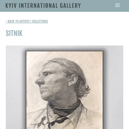
< BACK TO ARTISTS / COLLECTIONS
SITNIK