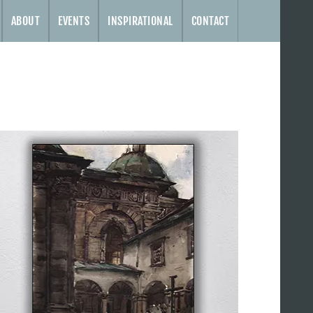
ABOUT
EVENTS
INSPIRATIONAL
CONTACT