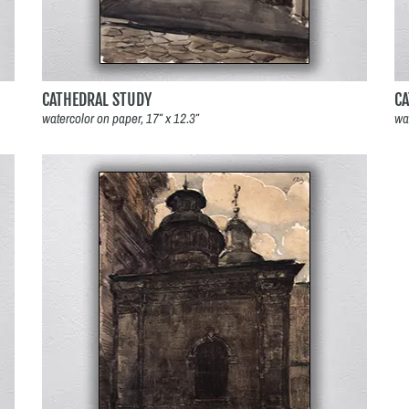
CATHEDRAL STUDY
C
watercolor on paper, 17″ x 12.3″
wa