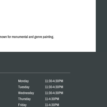
 Known for monumental and genre painting.
Monday
11:30-4:30PM
Tuesday
11:30-4:30PM
Wednesday
11:30-4:30PM
Thursday
11-4:30PM
Friday
11-4:30PM