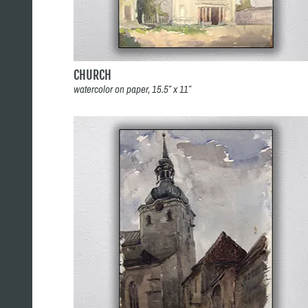
CHURCH
watercolor on paper, 15.5″ x 11″