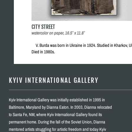
CITY STREET
watercolor on paper, 16.5″ x 11.8″
V. Burda was born in Ukraine in 1924. Studied in Kharkov, U
Died in 1980s.
KYIV INTERNATIONAL GALLERY
Kyiv International Gallery was initially established in 1995 in
Baltimore, Maryland by Dianna Eaton. In 2003, Dianna relocated
to Santa Fe, NM, where Kyiv International Gallery found its
permanent home. During the fall of the Soviet Union, Dianna
mentored artists struggling for artistic freedom and today Kyiv