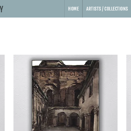
HOME
ARTISTS / COLLECTIONS