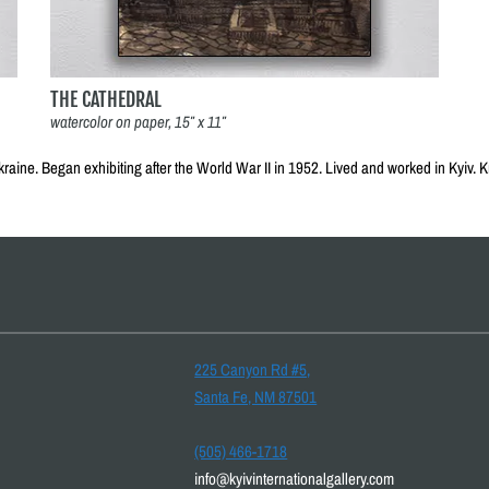
THE CATHEDRAL
watercolor on paper, 15″ x 11″
kraine. Began exhibiting after the World War II in 1952. Lived and worked in Kyiv.
225 Canyon Rd #5,
Santa Fe, NM 87501
(505) 466-1718
info@kyivinternationalgallery.com