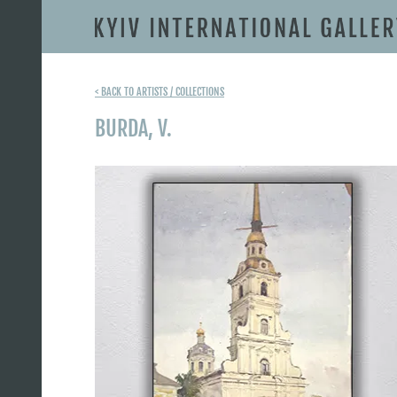
< BACK TO ARTISTS / COLLECTIONS
BURDA, V.