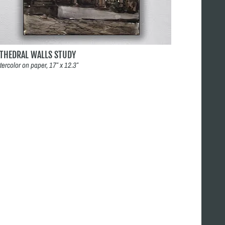
ATHEDRAL WALLS STUDY
tercolor on paper, 17″ x 12.3″