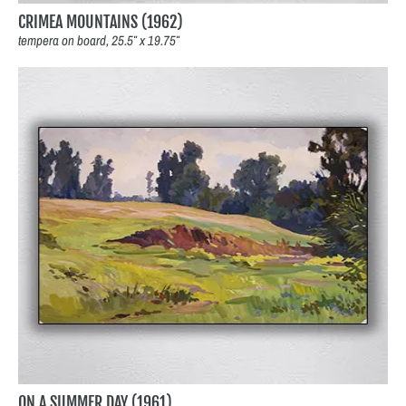
CRIMEA MOUNTAINS (1962)
tempera on board, 25.5″ x 19.75″
ON A SUMMER DAY (1961)