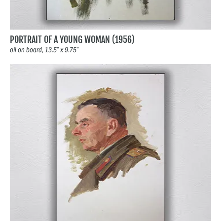
PORTRAIT OF A YOUNG WOMAN (1956)
oil on board, 13.5″ x 9.75″