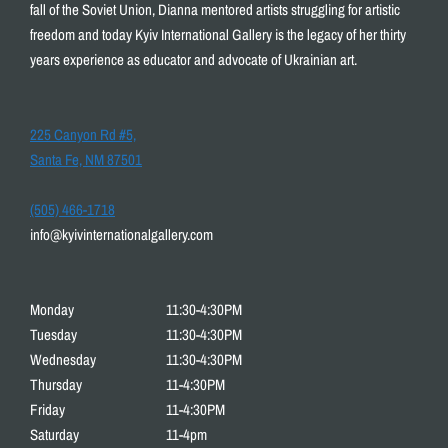
fall of the Soviet Union, Dianna mentored artists struggling for artistic
freedom and today Kyiv International Gallery is the legacy of her thirty
years experience as educator and advocate of Ukrainian art.
225 Canyon Rd #5,
Santa Fe, NM 87501
(505) 466-1718
info@kyivinternationalgallery.com
Monday
11:30-4:30PM
Tuesday
11:30-4:30PM
Wednesday
11:30-4:30PM
Thursday
11-4:30PM
Friday
11-4:30PM
Saturday
11-4pm