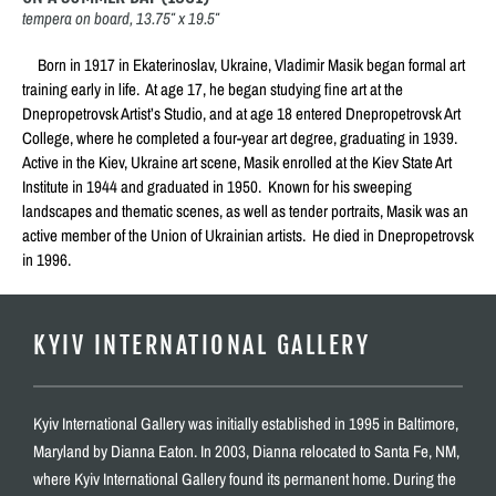
tempera on board, 13.75″ x 19.5″
Born in 1917 in Ekaterinoslav, Ukraine, Vladimir Masik began formal art
training early in life. At age 17, he began studying fine art at the
Dnepropetrovsk Artist’s Studio, and at age 18 entered Dnepropetrovsk Art
College, where he completed a four-year art degree, graduating in 1939.
Active in the Kiev, Ukraine art scene, Masik enrolled at the Kiev State Art
Institute in 1944 and graduated in 1950. Known for his sweeping
landscapes and thematic scenes, as well as tender portraits, Masik was an
active member of the Union of Ukrainian artists. He died in Dnepropetrovsk
in 1996.
KYIV INTERNATIONAL GALLERY
Kyiv International Gallery was initially established in 1995 in Baltimore,
Maryland by Dianna Eaton. In 2003, Dianna relocated to Santa Fe, NM,
where Kyiv International Gallery found its permanent home. During the