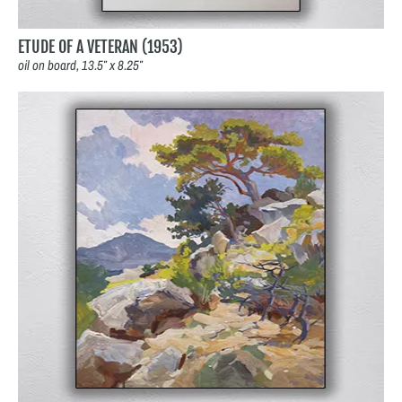
ETUDE OF A VETERAN (1953)
oil on board, 13.5″ x 8.25″