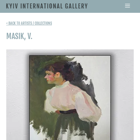
< BACK TO ARTISTS / COLLECTIONS
MASIK, V.